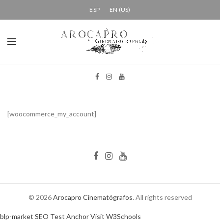
ESP
EN (US)
[woocommerce_my_account]
© 2026
Arocapro Cinematógrafos
. All rights reserved
blp-market
SEO Test Anchor
Visit W3Schools