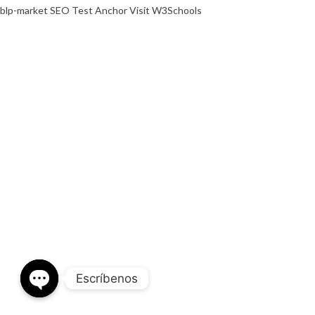
blp-market
SEO Test Anchor
Visit W3Schools
Escríbenos
OPEN