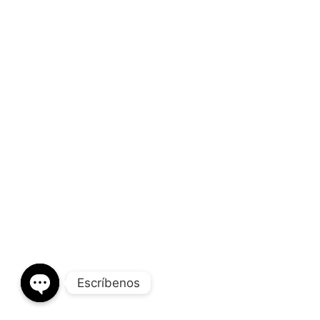
Escríbenos
OPEN