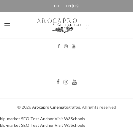
ESP
EN (US)
© 2026
Arocapro Cinematógrafos
. All rights reserved
blp-market
SEO Test Anchor
Visit W3Schools
blp-market
SEO Test Anchor
Visit W3Schools