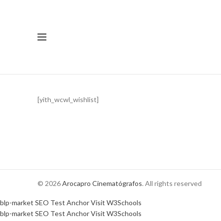
[yith_wcwl_wishlist]
© 2026
Arocapro Cinematógrafos
. All rights reserved
blp-market
SEO Test Anchor
Visit W3Schools
blp-market
SEO Test Anchor
Visit W3Schools