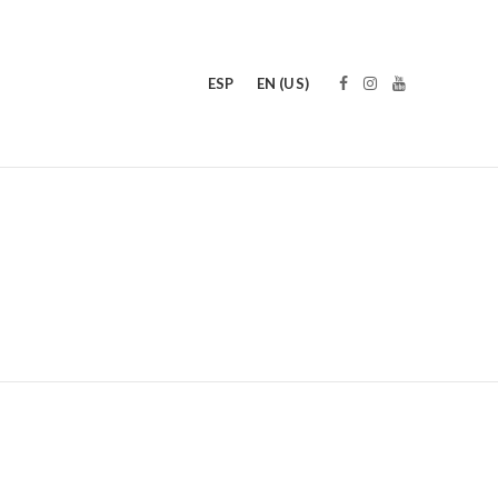
ESP
EN (US)