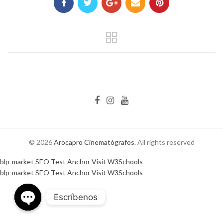
© 2026
Arocapro Cinematógrafos
. All rights reserved
blp-market
SEO Test Anchor
Visit W3Schools
blp-market
SEO Test Anchor
Visit W3Schools
Escríbenos
OPEN