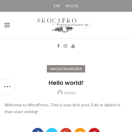
ESP
EN (US)
UNCATEGORIZED
Hello world!
Admin
Welcome to WordPress. This is your first post. Edit or delete it,
then start writing!